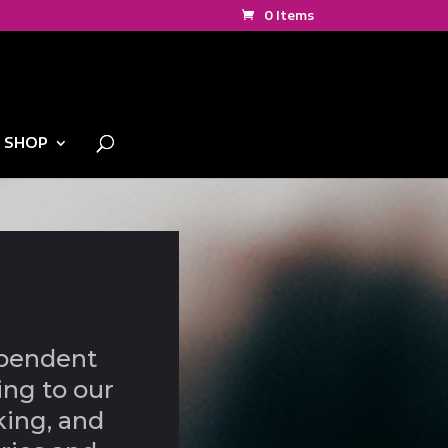
0 Items
SHOP
ependent
ing to our
king, and