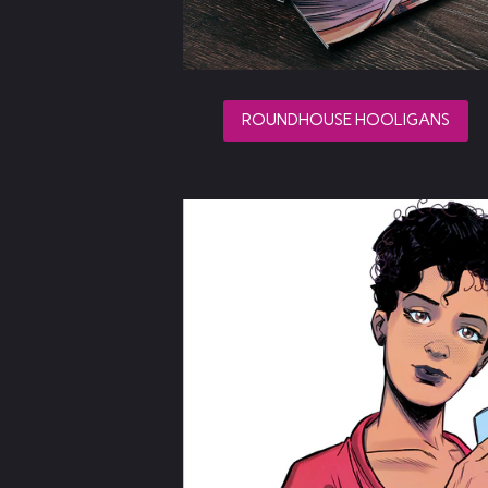
ROUNDHOUSE HOOLIGANS