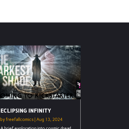
ECLIPSING INFINITY
by
freefallcomics
|
Aug 13, 2024
A brief exploration into cosmic dread