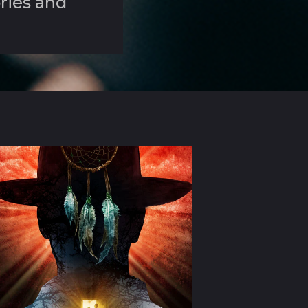
ories and