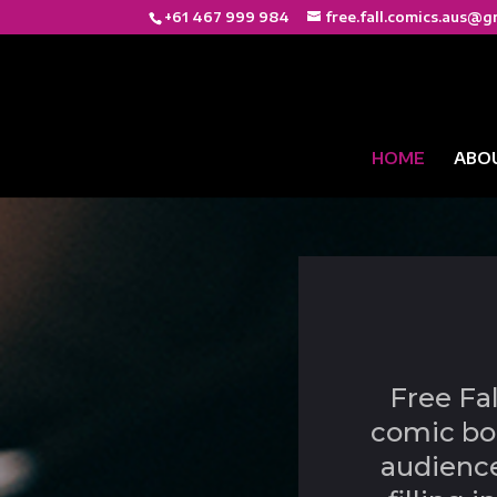
+61 467 999 984
free.fall.comics.aus@g
HOME
ABO
Free Fa
comic boo
audience