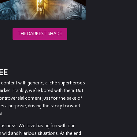
THE DARKEST SHADE
EE
t content with generic, cliché superheroes
arket. Frankly, we’re bored with them. But
ntroversial content just for the sake of
ves a purpose, driving the story forward
s.
 business. We love having fun with our
 wild and hilarious situations. At the end