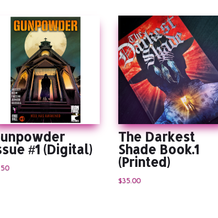
unpowder
The Darkest
ssue #1 (Digital)
Shade Book.1
(Printed)
.50
$
35.00