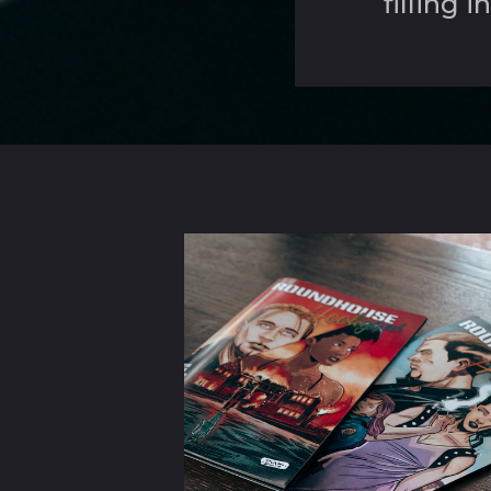
filling 