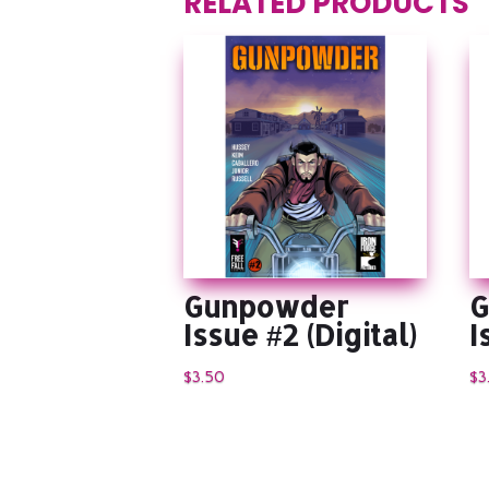
RELATED PRODUCTS
Gunpowder
G
Issue #2 (Digital)
I
$
3.50
$
3