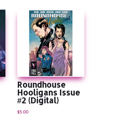
Roundhouse
Hooligans Issue
#2 (Digital)
$
5.00