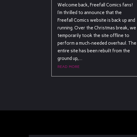
Welcome back, Freefall Comics fans!
I’m thrilled to announce that the
Freefall Comics website is back up and
running. Over the Christmas break, we
temporarily took the site offline to
perform a much-needed overhaul. The
entire site has been rebuilt from the
ground up,...
read more