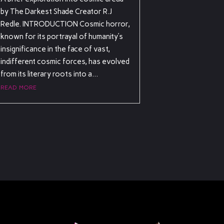
by The Darkest Shade Creator R.J
Redle. INTRODUCTION Cosmic horror,
known for its portrayal of humanity’s
insignificance in the face of vast,
indifferent cosmic forces, has evolved
from its literary roots into a...
read more