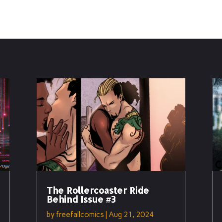
The Rollercoaster Ride
Behind Issue #3
by
freefallcomics
|
Aug 21, 2024