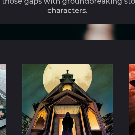
in those gaps with groundbreaking st
characters.