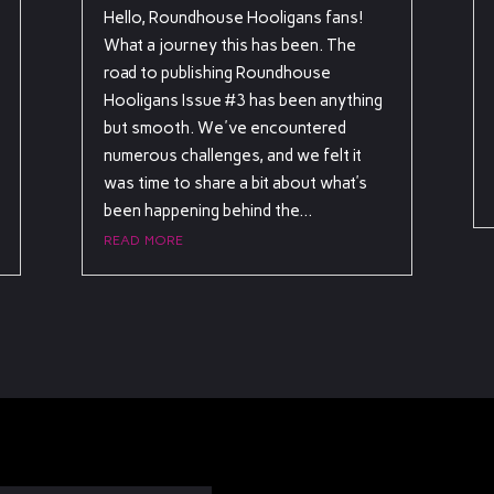
Hello, Roundhouse Hooligans fans!
What a journey this has been. The
road to publishing Roundhouse
Hooligans Issue #3 has been anything
but smooth. We've encountered
numerous challenges, and we felt it
was time to share a bit about what’s
been happening behind the...
read more