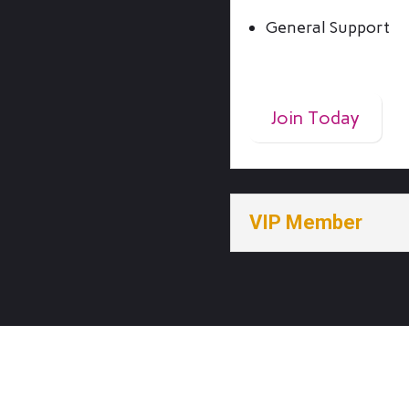
General Support
$4/Month
Join Today
VIP Member