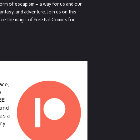
form of escapism – a way for us and our
fantasy, and adventure. Join us on this
ce the magic of Free Fall Comics for
ace,
e
EE
and
as a
ry