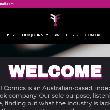
mail.com
UT US
OUR JOURNEY
PROJECTS
CONTACT
WELCOME
ll Comics is an Australian-based, ind
k company. Our sole purpose, listen
, finding out what the industry is lac