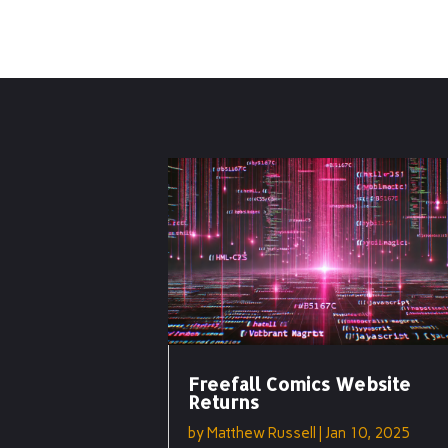
Freefall Comics Website
Returns
by
Matthew Russell
|
Jan 10, 2025