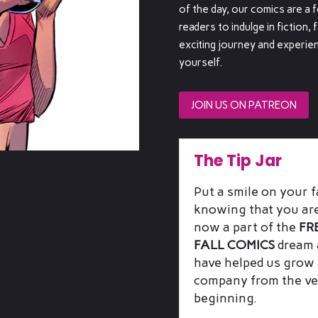
of the day, our comics are a 
readers to indulge in fiction, 
exciting journey and experien
yourself.
JOIN US ON PATREON
The Tip Jar
Put a smile on your f
knowing that you ar
now a part of the
FR
FALL COMICS
dream 
have helped us grow 
company from the ve
beginning.
Includes