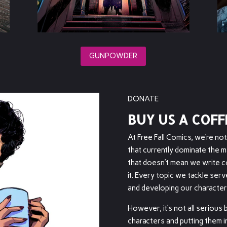
GUNPOWDER
DONATE
BUY US A COFF
At Free Fall Comics, we’re no
that currently dominate the m
that doesn’t mean we write co
it. Every topic we tackle ser
and developing our character
However, it’s not all serious
characters and putting them in